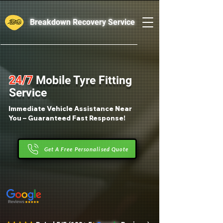
Breakdown Recovery Service
24/7
Mobile Tyre Fitting
Service
Immediate Vehicle Assistance Near
You – Guaranteed Fast Response!
Get A Free Personalised Quote