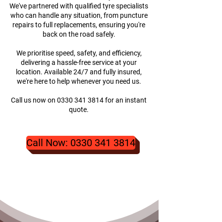
We've partnered with qualified tyre specialists
who can handle any situation, from puncture
repairs to full replacements, ensuring you're
back on the road safely.
We prioritise speed, safety, and efficiency,
delivering a hassle-free service at your
location. Available 24/7 and fully insured,
we're here to help whenever you need us.
Call us now on
0330 341 3814
for an instant
quote.
Call Now: 0330 341 3814