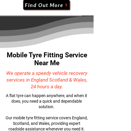
Find Out More
Mobile Tyre Fitting Service
Near Me
We operate a speedy vehicle recovery
services in England Scotland & Wales,
24 hours a day.
A flat tyre can happen anywhere, and when it
does, you need a quick and dependable
solution.
Our mobile tyre fitting service covers England,
Scotland, and Wales, providing expert
roadside assistance whenever you need it.