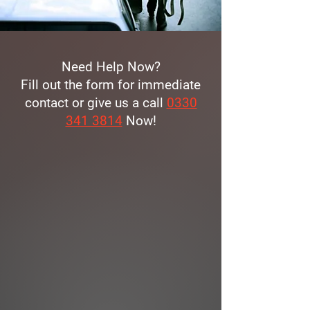
Need Help Now?
Fill out the form for immediate
contact or give us a call
0330
341 3814
Now!