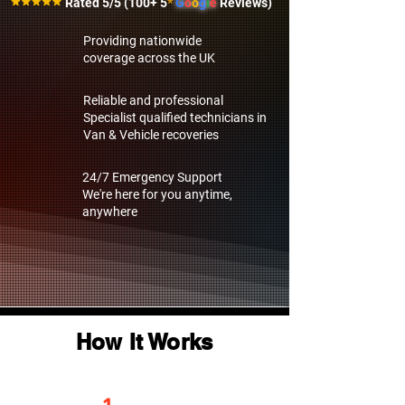
Rated 5/5 (100+ 5
*
G
o
o
g
l
e
Reviews)
Providing nationwide
coverage across the UK
Reliable and professional
Specialist qualified technicians in
Van & Vehicle recoveries
24/7 Emergency Support
We're here for you anytime,
anywhere
How It Works
1.