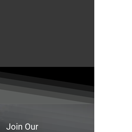
Join Our