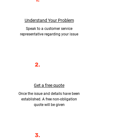
Understand Your Problem
Speak to a customer service
representative regarding your issue
2.
Get a free quote
Once the issue and details have been
established. A free non-obligation
quote will be given
3.