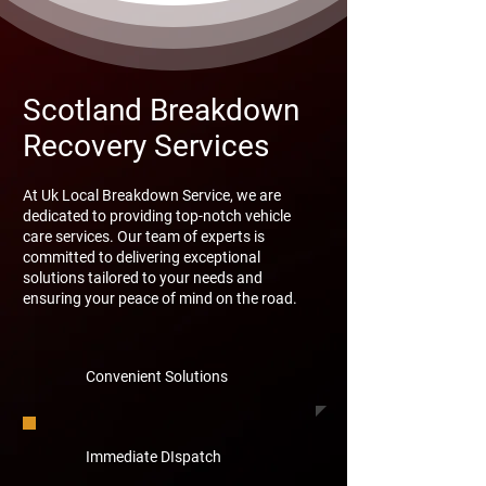
Scotland Breakdown
Recovery Services
At Uk Local Breakdown Service, we are
dedicated to providing top-notch vehicle
care services. Our team of experts is
committed to delivering exceptional
solutions tailored to your needs and
ensuring your peace of mind on the road.
Convenient Solutions
Immediate DIspatch