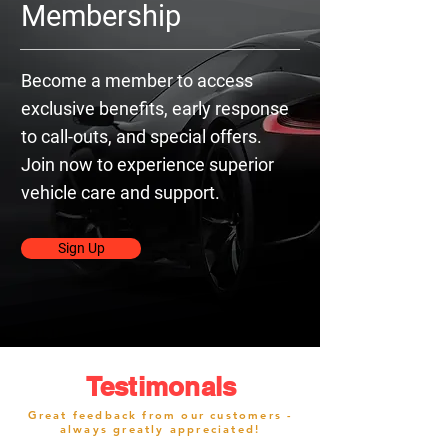
Membership
Become a member to access
exclusive benefits, early response
to call-outs, and special offers.
Join now to experience superior
vehicle care and support.
Sign Up
Testimonals
Great feedback from our customers -
always greatly appreciated!