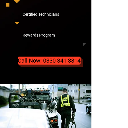
Certified Technicians
Rewards Program
Call Now: 0330 341 3814