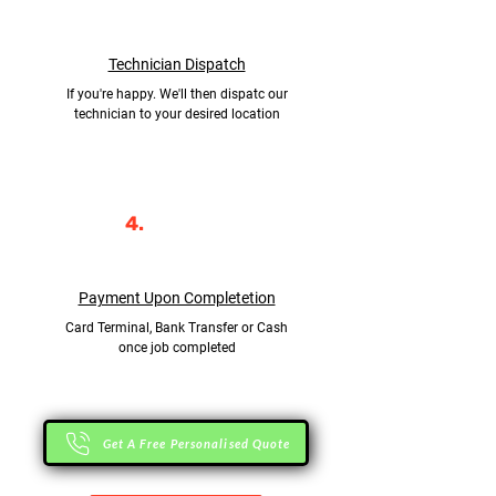
Technician Dispatch
If you're happy. We'll then dispatc our
technician to your desired location
4.
Payment Upon Completetion
Card Terminal, Bank Transfer or Cash
once job completed
Get A Free Personalised Quote