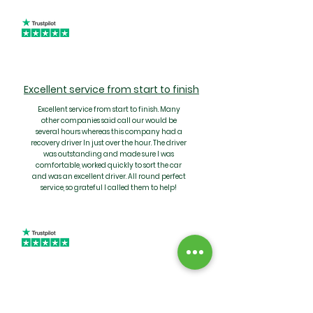
Excellent service from start to finish
Excellent service from start to finish. Many
other companies said call our would be
several hours whereas this company had a
recovery driver In just over the hour. The driver
was outstanding and made sure I was
comfortable, worked quickly to sort the car
and was an excellent driver. All round perfect
service, so grateful I called them to help!
Quality service